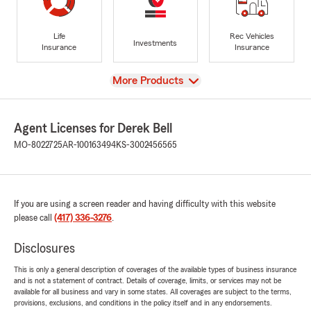
Life
Rec Vehicles
Investments
Insurance
Insurance
View
More Products
Agent Licenses for Derek Bell
MO-8022725
AR-100163494
KS-3002456565
If you are using a screen reader and having difficulty with this website
please call
(417) 336-3276
.
Disclosures
This is only a general description of coverages of the available types of business insurance
and is not a statement of contract. Details of coverage, limits, or services may not be
available for all business and vary in some states. All coverages are subject to the terms,
provisions, exclusions, and conditions in the policy itself and in any endorsements.