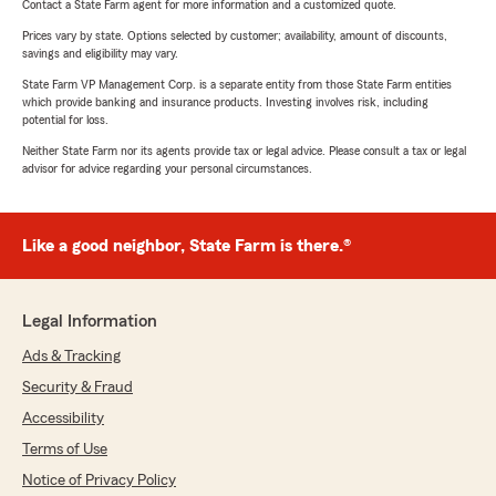
Contact a State Farm agent for more information and a customized quote.
Prices vary by state. Options selected by customer; availability, amount of discounts,
savings and eligibility may vary.
State Farm VP Management Corp. is a separate entity from those State Farm entities
which provide banking and insurance products. Investing involves risk, including
potential for loss.
Neither State Farm nor its agents provide tax or legal advice. Please consult a tax or legal
advisor for advice regarding your personal circumstances.
Like a good neighbor, State Farm is there.®
Legal Information
Ads & Tracking
Security & Fraud
Accessibility
Terms of Use
Notice of Privacy Policy