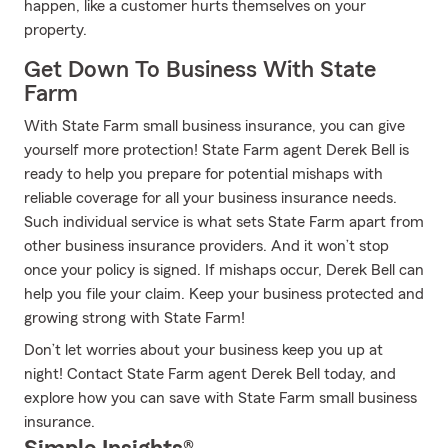
happen, like a customer hurts themselves on your
property.
Get Down To Business With State
Farm
With State Farm small business insurance, you can give
yourself more protection! State Farm agent Derek Bell is
ready to help you prepare for potential mishaps with
reliable coverage for all your business insurance needs.
Such individual service is what sets State Farm apart from
other business insurance providers. And it won’t stop
once your policy is signed. If mishaps occur, Derek Bell can
help you file your claim. Keep your business protected and
growing strong with State Farm!
Don’t let worries about your business keep you up at
night! Contact State Farm agent Derek Bell today, and
explore how you can save with State Farm small business
insurance.