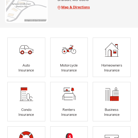
Map & Directions
Auto
Motorcycle
Homeowners
Insurance
Insurance
Insurance
Condo
Renters
Business
Insurance
Insurance
Insurance