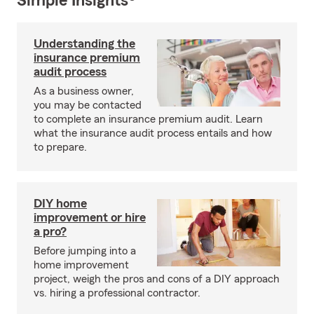
Simple Insights®
Understanding the
insurance premium
audit process
As a business owner,
you may be contacted
to complete an insurance premium audit. Learn
what the insurance audit process entails and how
to prepare.
DIY home
improvement or hire
a pro?
Before jumping into a
home improvement
project, weigh the pros and cons of a DIY approach
vs. hiring a professional contractor.