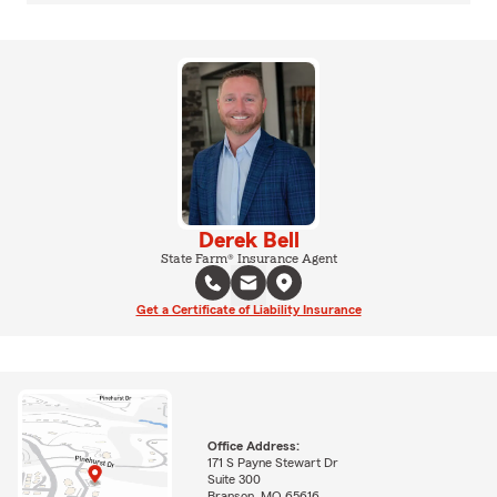
Derek Bell
State Farm® Insurance Agent
Get a Certificate of Liability Insurance
Office Address:
171 S Payne Stewart Dr
Suite 300
Branson, MO 65616