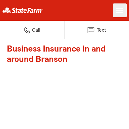
Call
Text
Business Insurance in and
around Branson