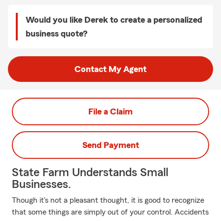
Would you like Derek to create a personalized
business quote?
Contact My Agent
File a Claim
Send Payment
State Farm Understands Small
Businesses.
Though it's not a pleasant thought, it is good to recognize
that some things are simply out of your control. Accidents