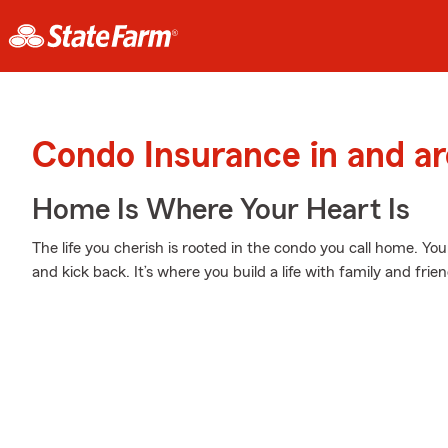
Condo Insurance in and a
Home Is Where Your Heart Is
The life you cherish is rooted in the condo you call home. Yo
and kick back. It’s where you build a life with family and frien