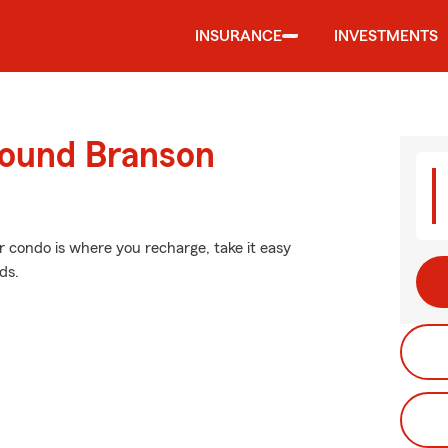
INSURANCE
INVESTMENTS
round Branson
ur condo is where you recharge, take it easy
ds.