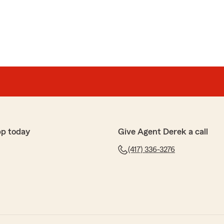
pp today
Give Agent Derek a call
(417) 336-3276