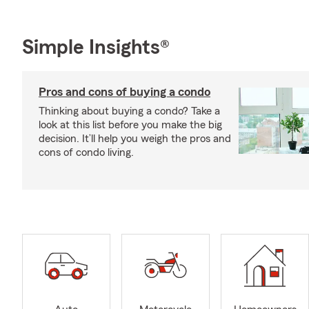
Simple Insights®
Pros and cons of buying a condo
Thinking about buying a condo? Take a
look at this list before you make the big
decision. It’ll help you weigh the pros and
cons of condo living.