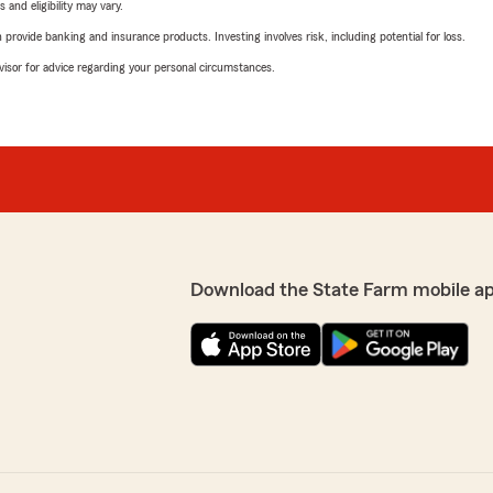
 and eligibility may vary.
rovide banking and insurance products. Investing involves risk, including potential for loss.
advisor for advice regarding your personal circumstances.
Download the State Farm mobile a