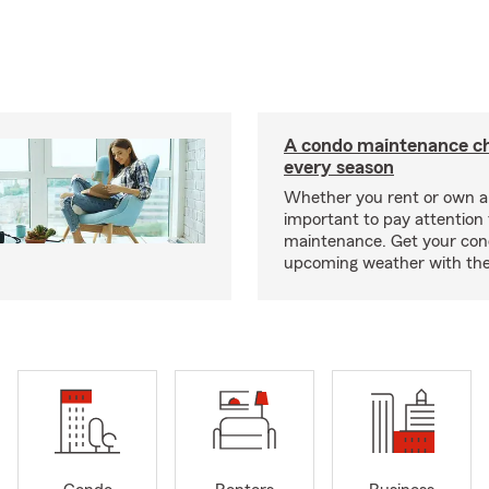
A condo maintenance che
every season
Whether you rent or own a 
important to pay attention 
maintenance. Get your con
upcoming weather with the