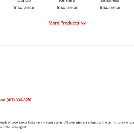
Condo
Renters
Business
Insurance
Insurance
Insurance
View
More Products
 call
(417) 336-3276
.
etails of coverage or limits vary in some states. All coverages are subject to the terms, provisions, 
e a State Farm agent.