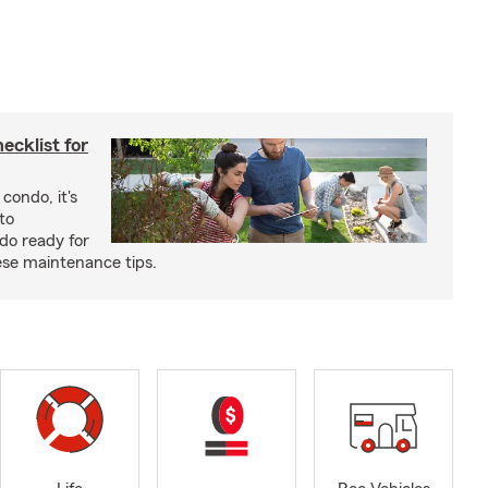
cklist for
condo, it's
to
do ready for
se maintenance tips.