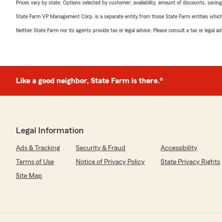
Prices vary by state. Options selected by customer; availability, amount of discounts, savings
State Farm VP Management Corp. is a separate entity from those State Farm entities which p
Neither State Farm nor its agents provide tax or legal advice. Please consult a tax or legal 
Like a good neighbor, State Farm is there.®
Legal Information
Ads & Tracking
Security & Fraud
Accessibility
Terms of Use
Notice of Privacy Policy
State Privacy Rights
Site Map