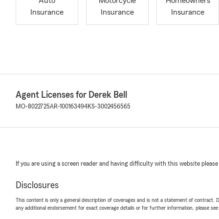
Auto
Motorcycle
Homeowners
Insurance
Insurance
Insurance
Agent Licenses for Derek Bell
MO-8022725
AR-100163494
KS-3002456565
If you are using a screen reader and having difficulty with this website please
Disclosures
This content is only a general description of coverages and is not a statement of contract. D
any additional endorsement for exact coverage details or for further information, please se