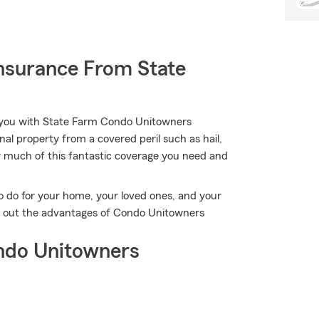
nsurance From State
p you with State Farm Condo Unitowners
l property from a covered peril such as hail,
ow much of this fantastic coverage you need and
o do for your home, your loved ones, and your
ind out the advantages of Condo Unitowners
ndo Unitowners