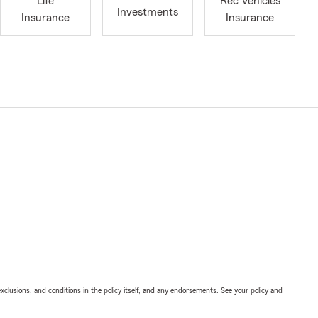
Life
Rec Vehicles
Investments
Insurance
Insurance
exclusions, and conditions in the policy itself, and any endorsements. See your policy and