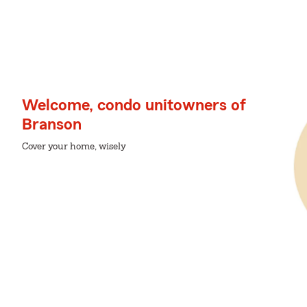
Welcome, condo unitowners of
Branson
Cover your home, wisely