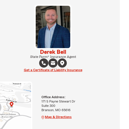
Derek Bell
State Farm® Insurance Agent
Get a Certificate of Liability Insurance
Office Address:
171 S Payne Stewart Dr
Suite 300
Branson, MO 65616
Map & Directions