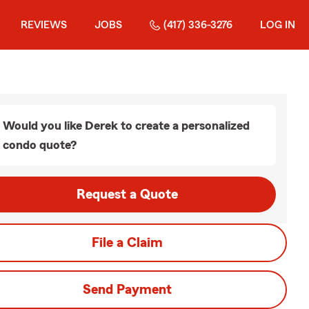
REVIEWS
JOBS
(417) 336-3276
LOG IN
Would you like Derek to create a personalized
condo quote?
Request a Quote
File a Claim
Send Payment