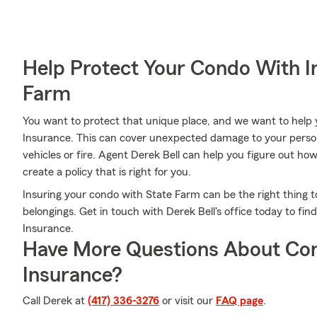
Help Protect Your Condo With I
Farm
You want to protect that unique place, and we want to hel
Insurance. This can cover unexpected damage to your persona
vehicles or fire. Agent Derek Bell can help you figure out h
create a policy that is right for you.
Insuring your condo with State Farm can be the right thing t
belongings. Get in touch with Derek Bell's office today to f
Insurance.
Have More Questions About Co
Insurance?
Call Derek at
(417) 336-3276
or visit our
FAQ page
.