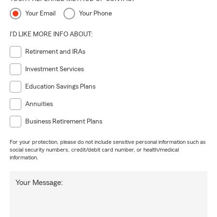
Your Email
Your Phone
I'D LIKE MORE INFO ABOUT:
Retirement and IRAs
Investment Services
Education Savings Plans
Annuities
Business Retirement Plans
For your protection, please do not include sensitive personal information such as
social security numbers, credit/debit card number, or health/medical
information.
Your Message: