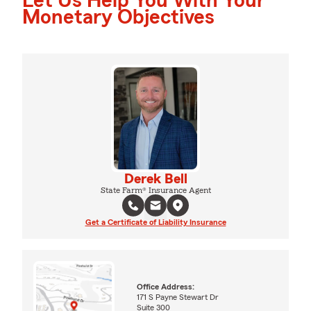
Let Us Help You With Your
Monetary Objectives
Derek Bell
State Farm® Insurance Agent
Get a Certificate of Liability Insurance
Office Address:
171 S Payne Stewart Dr
Suite 300