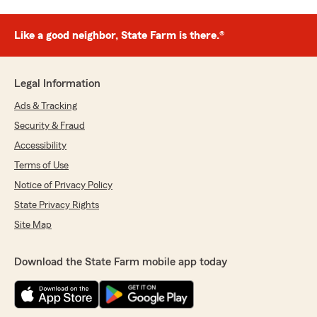
Like a good neighbor, State Farm is there.®
Legal Information
Ads & Tracking
Security & Fraud
Accessibility
Terms of Use
Notice of Privacy Policy
State Privacy Rights
Site Map
Download the State Farm mobile app today