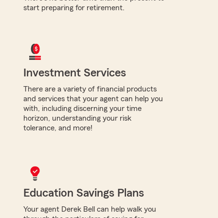
start preparing for retirement.
Investment Services
There are a variety of financial products
and services that your agent can help you
with, including discerning your time
horizon, understanding your risk
tolerance, and more!
Education Savings Plans
Your agent Derek Bell can help walk you