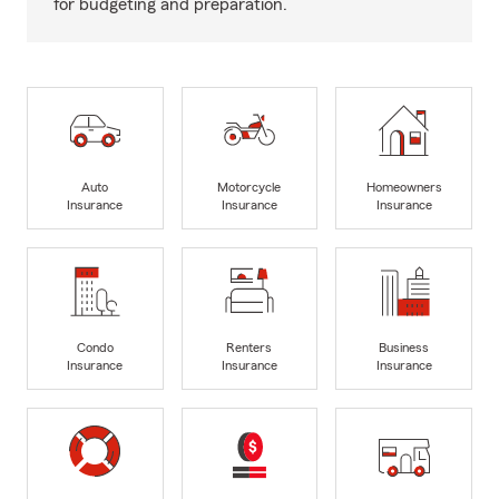
for budgeting and preparation.
Auto
Motorcycle
Homeowners
Insurance
Insurance
Insurance
Condo
Renters
Business
Insurance
Insurance
Insurance