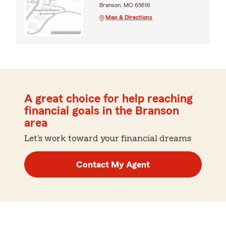
Branson, MO 65616
Map & Directions
A great choice for help reaching
financial goals in the Branson
area
Let's work toward your financial dreams
Contact My Agent