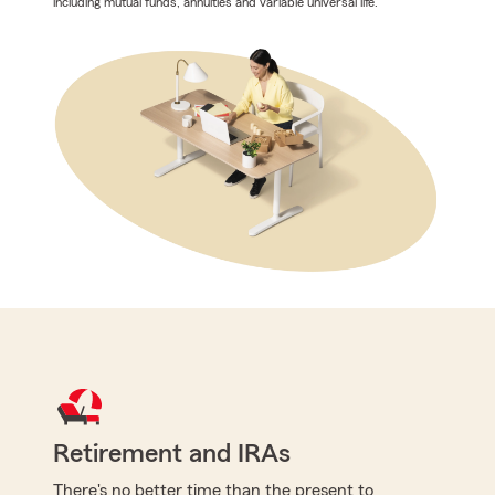
including mutual funds, annuities and variable universal life.
Retirement and IRAs
There's no better time than the present to