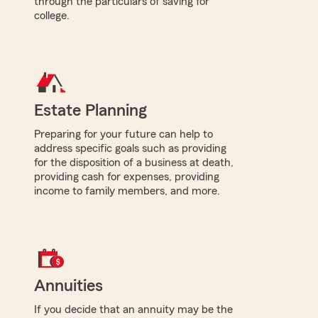
through the particulars of saving for
college.
Estate Planning
Preparing for your future can help to
address specific goals such as providing
for the disposition of a business at death,
providing cash for expenses, providing
income to family members, and more.
Annuities
If you decide that an annuity may be the