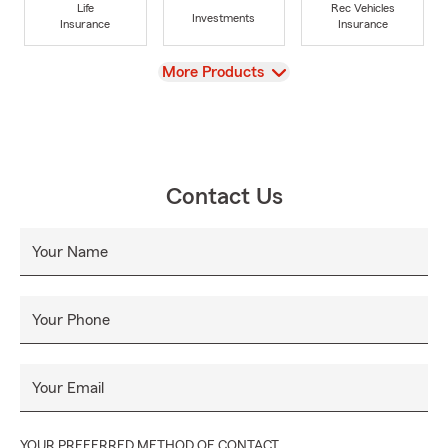
Life
Rec Vehicles
Investments
Insurance
Insurance
View
More Products
Contact Us
Your Name
Your Phone
Your Email
YOUR PREFERRED METHOD OF CONTACT