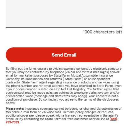
1000 characters left
Send Email
By filling out the form, you are providing express consent by electronic signature
that you may be contacted by telephone (via call and/or text messages) and/or
email for marketing purposes by State Farm Mutual Automobile Insurance
Company, its subsidiaries and affiliates ("State Farm") or an independent
contractor State Farm agent regarding insurance products and services using
the phone number and/or email address you have provided to State Farm, even
if your phone number is listed on a Do Not Call Registry. You further agree that
such contact may be made using an automatic telephone dialing system and/or
prerecorded voice (message and data rates may apply). Your consent is not a
condition of purchase. By continuing, you agree to the terms of the disclosures
above.
Please note:
Insurance coverage cannot be bound or changed via submission of
this online e-mail form or via voice mail. To make policy changes or request
additional coverage, please speak with a licensed representative in the agent's
office, or by contacting the State Farm toll-free customer service line at
(855)
733-7333
.