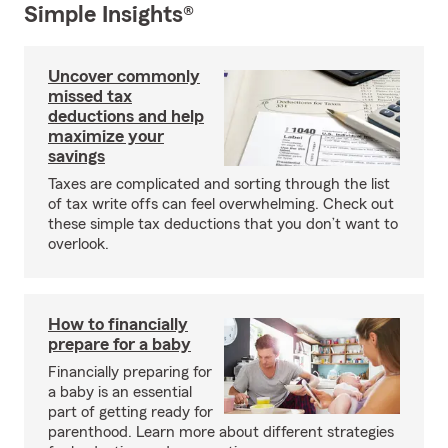
Simple Insights®
Uncover commonly
missed tax
deductions and help
maximize your
savings
Taxes are complicated and sorting through the list
of tax write offs can feel overwhelming. Check out
these simple tax deductions that you don’t want to
overlook.
How to financially
prepare for a baby
Financially preparing for
a baby is an essential
part of getting ready for
parenthood. Learn more about different strategies