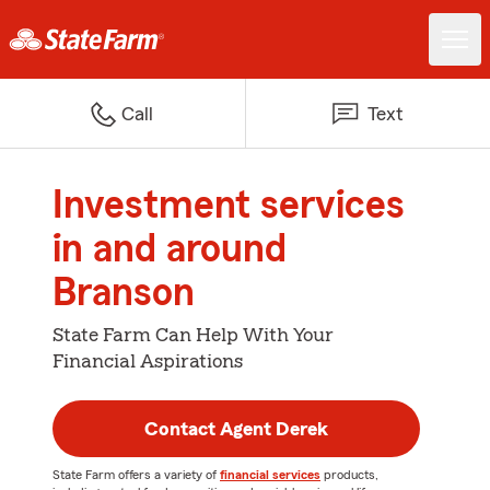
Call
Text
Investment services
in and around
Branson
State Farm Can Help With Your
Financial Aspirations
Contact Agent Derek
State Farm offers a variety of
financial services
products,