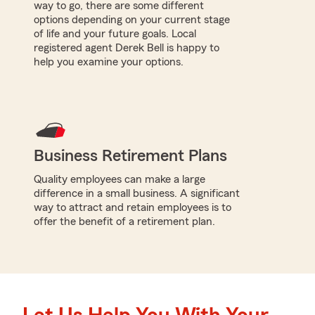
way to go, there are some different
options depending on your current stage
of life and your future goals. Local
registered agent Derek Bell is happy to
help you examine your options.
Business Retirement Plans
Quality employees can make a large
difference in a small business. A significant
way to attract and retain employees is to
offer the benefit of a retirement plan.