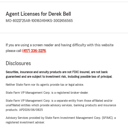
Agent Licenses for Derek Bell
MO-8022725
AR-100163494
KS-3002456565
If you are using a screen reader and having difficulty with this website
please call
(417) 336-3276
.
Disclosures
Securities, insurance and annuity products are not FDIC insured, are not bank
guaranteed and are subject to investment risk, including possible loss of principal.
Neither State Farm nor its agents provide tax or legal advice.
State Farm VP Management Corp. is a registered broker-dealer.
State Farm VP Management Corp. is a separate entity from those affiliated and/or
unaffiliated entities which provide advisory services, banking products and insurance
products. AP2026/06/0825
Advisory Services provided by State Farm Investment Management Corp. (SFIMC), a
registered investment adviser.